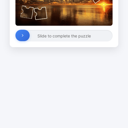
Slide to complete the puzzle