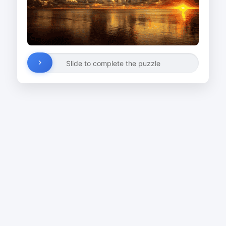
Slide to complete the puzzle