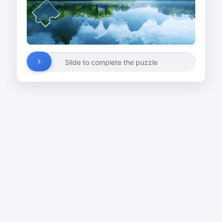
Slide to complete the puzzle