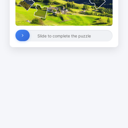
Slide to complete the puzzle