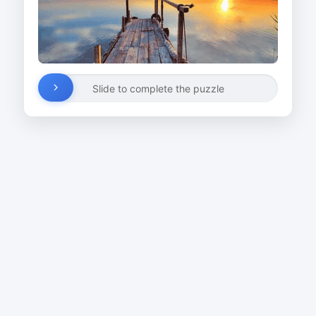
Slide to complete the puzzle