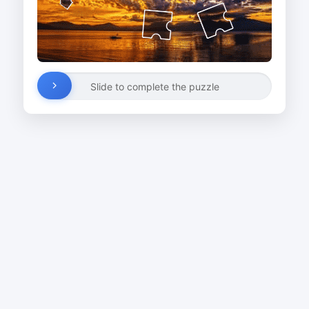
Slide to complete the puzzle