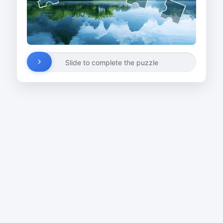
Slide to complete the puzzle