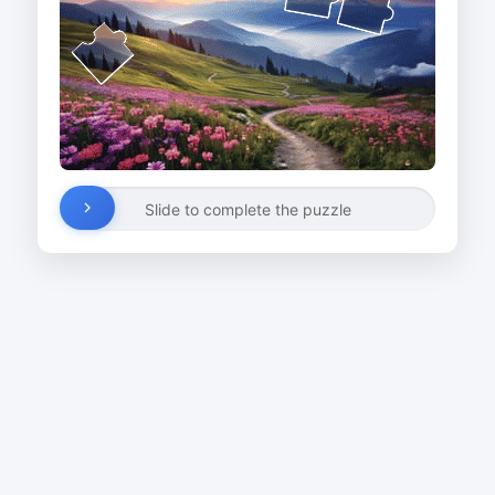
Slide to complete the puzzle