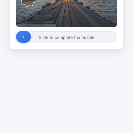
Slide to complete the puzzle