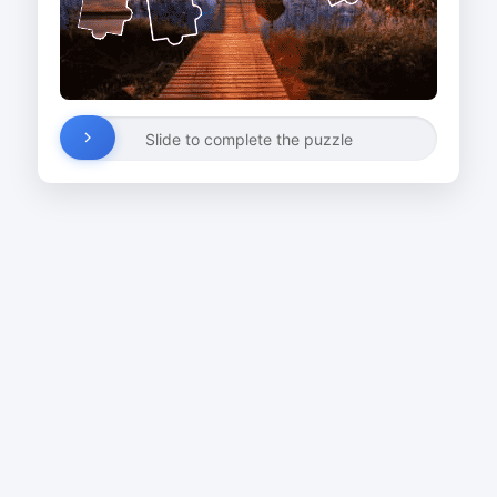
Slide to complete the puzzle