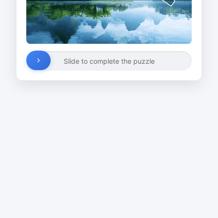
Slide to complete the puzzle