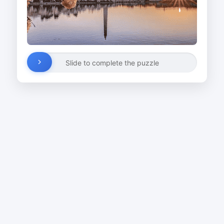
Slide to complete the puzzle