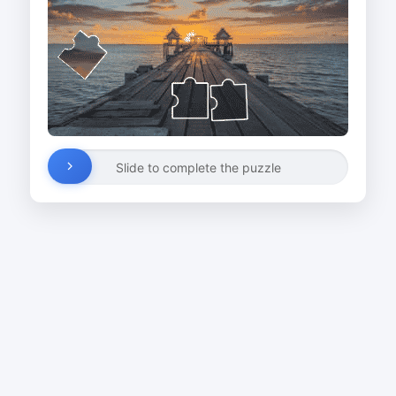
Slide to complete the puzzle